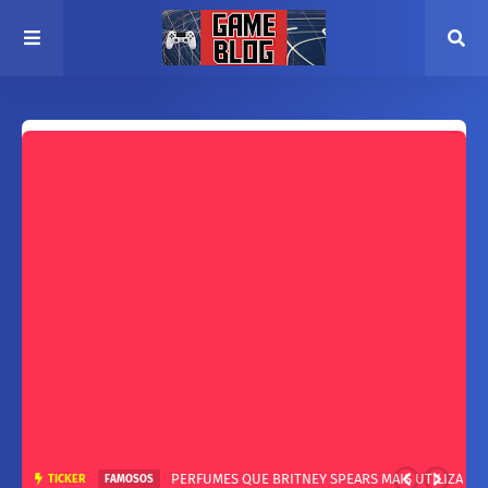
PERFUMES QUE BRITNEY SPEARS MAIS UTILIZA
TICKER
FAMOSOS