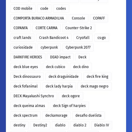
COD mobile
code
codes
COMPORTA BURACO ARMADILHA
Console
COPAFF
COPANFA
CORTE CARMA
Counter-Strike 2
craft lands
Crash Bandicoot 4
CryoFall
cs:go
curiosidade
cyberpunk
Cyberpunk 2077
DARKFIRE HEROES
DEAD impact
Deck
deck blue eyes
deck cubico
deck dino
Deck dinossauro
deck draguinidade
deck fire king
deck fofanimal
deck lady harpia
deck mago negro
DECK Mayakashi Synchro
deck ogore
deck queima almas
deck Sign of harpies
deck spectrum
deckamorage
desafio duelista
destiny
Destiny2
diablo
diablo 2
Diablo IV