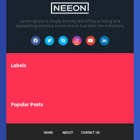
Lorem Ipsum is simply dummy text of the printing and
typesetting industry. Lorem Ipsum has been the industry's.
Labels
Popular Posts
HOME
ABOUT
CONTACT US