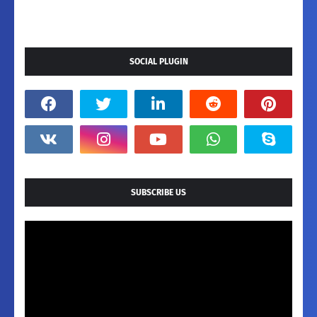
SOCIAL PLUGIN
SUBSCRIBE US