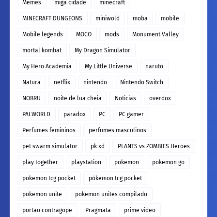
Memes
miga cidade
minecraft
MINECRAFT DUNGEONS
miniwold
moba
mobile
Mobile legends
MOCO
mods
Monument Valley
mortal kombat
My Dragon Simulator
My Hero Academia
My Little Universe
naruto
Natura
netflix
nintendo
Nintendo Switch
NOBRU
noite de lua cheia
Noticias
overdox
PALWORLD
paradox
PC
PC gamer
Perfumes femininos
perfumes masculinos
pet swarm simulator
pk xd
PLANTS vs ZOMBIES Heroes
play together
playstation
pokemon
pokemon go
pokemon tcg pocket
pókemon tcg pocket
pokemon unite
pokemon unites compilado
portao contragope
Pragmata
prime video