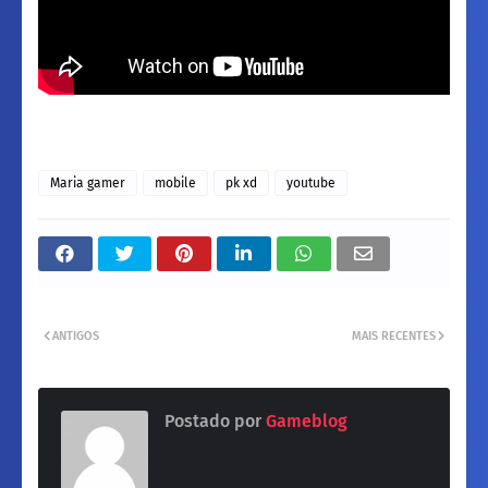
Maria gamer
mobile
pk xd
youtube
ANTIGOS
MAIS RECENTES
Postado por
Gameblog