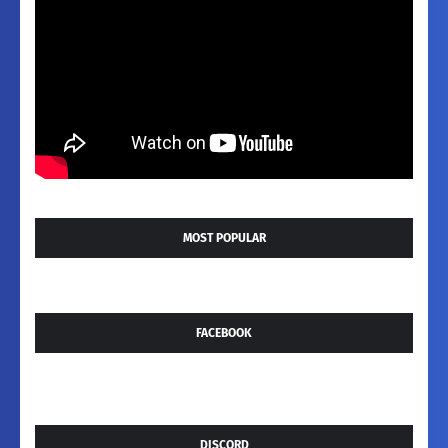
MOST POPULAR
FACEBOOK
DISCORD