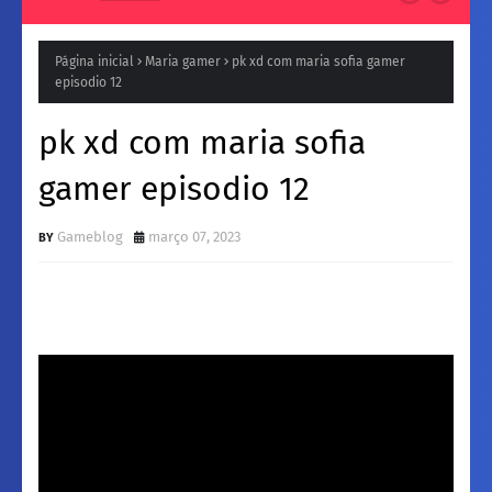
Página inicial
Maria gamer
pk xd com maria sofia gamer
episodio 12
pk xd com maria sofia
gamer episodio 12
Gameblog
março 07, 2023