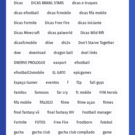
Dicas
DICAS BRAWL STARS
dicas e truques
dicas efootball
dicas fcmobile
dicas fifa mobile
Dicas Fortnite
Dicas Free Fire
dicas iniciante
Dicas Minecraft
dicas palworld
Dicas Wild Rift
dicasfcmobile
dlive
dls24
Don't Starve Together
dow
download
dragon ball
duel links
DWERVE PROLOGUE
easport
efootball
efootball24mobile
EL GATO
epicgames
Espaço Gamer
eventos
f
f2p
fall guys
Famitsu
famosos
far cry
fc mobile
FIFA herois
fifa mobile
fifa2023
filme
filme açao
filmes
final fantasy vii
final fantasy XIV
Football manager
Fortnite
FOTOS
Free Fire
frostborn
futebol
gacha
gacha club
gacha club compilado
game