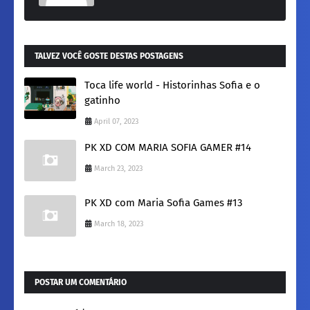
TALVEZ VOCÊ GOSTE DESTAS POSTAGENS
Toca life world - Historinhas Sofia e o
gatinho
April 07, 2023
PK XD COM MARIA SOFIA GAMER #14
March 23, 2023
PK XD com Maria Sofia Games #13
March 18, 2023
POSTAR UM COMENTÁRIO