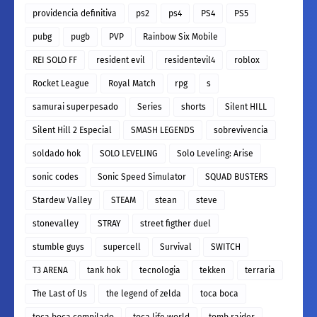
providencia definitiva
ps2
ps4
PS4
PS5
pubg
pugb
PVP
Rainbow Six Mobile
REI SOLO FF
resident evil
residentevil4
roblox
Rocket League
Royal Match
rpg
s
samurai superpesado
Series
shorts
Silent HILL
Silent Hill 2 Especial
SMASH LEGENDS
sobrevivencia
soldado hok
SOLO LEVELING
Solo Leveling: Arise
sonic codes
Sonic Speed Simulator
SQUAD BUSTERS
Stardew Valley
STEAM
stean
steve
stonevalley
STRAY
street figther duel
stumble guys
supercell
Survival
SWITCH
T3 ARENA
tank hok
tecnologia
tekken
terraria
The Last of Us
the legend of zelda
toca boca
toca boca compilado
toca life world
tomb raider