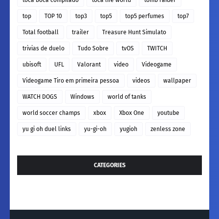
top
TOP 10
top3
top5
top5 perfumes
top7
Total football
trailer
Treasure Hunt Simulato
trivias de duelo
Tudo Sobre
tvOS
TWITCH
ubisoft
UFL
Valorant
video
Videogame
Videogame Tiro em primeira pessoa
videos
wallpaper
WATCH DOGS
Windows
world of tanks
world soccer champs
xbox
Xbox One
youtube
yu gi oh duel links
yu-gi-oh
yugioh
zenless zone
CATEGORIES