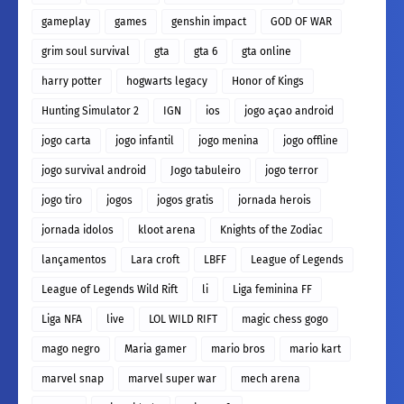
gameplay
games
genshin impact
GOD OF WAR
grim soul survival
gta
gta 6
gta online
harry potter
hogwarts legacy
Honor of Kings
Hunting Simulator 2
IGN
ios
jogo açao android
jogo carta
jogo infantil
jogo menina
jogo offline
jogo survival android
Jogo tabuleiro
jogo terror
jogo tiro
jogos
jogos gratis
jornada herois
jornada idolos
kloot arena
Knights of the Zodiac
lançamentos
Lara croft
LBFF
League of Legends
League of Legends Wild Rift
li
Liga feminina FF
Liga NFA
live
LOL WILD RIFT
magic chess gogo
mago negro
Maria gamer
mario bros
mario kart
marvel snap
marvel super war
mech arena