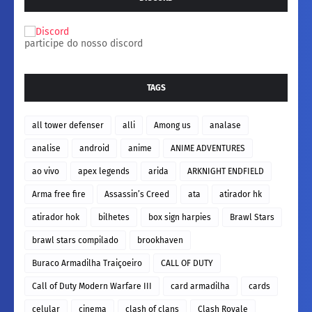
participe do nosso discord
TAGS
all tower defenser
alli
Among us
analase
analise
android
anime
ANIME ADVENTURES
ao vivo
apex legends
arida
ARKNIGHT ENDFIELD
Arma free fire
Assassin’s Creed
ata
atirador hk
atirador hok
bilhetes
box sign harpies
Brawl Stars
brawl stars compilado
brookhaven
Buraco Armadilha Traiçoeiro
CALL OF DUTY
Call of Duty Modern Warfare III
card armadilha
cards
celular
cinema
clash of clans
Clash Royale