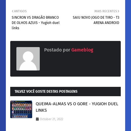
ANTIGOS
MAIS RECENTES
SINCRON VS DRAGÃO BRANCO
SAIU NOVO JOGO DE TIRO - T3
DE OLHOS AZUIS - Yugioh duel
ARENA ANDROID
links
Postado por
Gameblog
TALVEZ VOCÊ GOSTE DESTAS POSTAGENS
QUEIMA-ALMAS VS O GORE - YUGIOH DUEL
LINKS
October 21, 2022