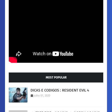
MOST POPULAR
DICAS E CODIGOS : RESIDENT EVIL 4
julho 01, 2020