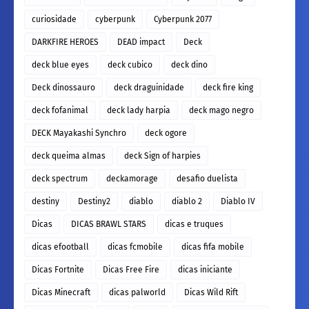
curiosidade
cyberpunk
Cyberpunk 2077
DARKFIRE HEROES
DEAD impact
Deck
deck blue eyes
deck cubico
deck dino
Deck dinossauro
deck draguinidade
deck fire king
deck fofanimal
deck lady harpia
deck mago negro
DECK Mayakashi Synchro
deck ogore
deck queima almas
deck Sign of harpies
deck spectrum
deckamorage
desafio duelista
destiny
Destiny2
diablo
diablo 2
Diablo IV
Dicas
DICAS BRAWL STARS
dicas e truques
dicas efootball
dicas fcmobile
dicas fifa mobile
Dicas Fortnite
Dicas Free Fire
dicas iniciante
Dicas Minecraft
dicas palworld
Dicas Wild Rift