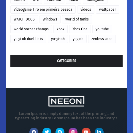
Videogame Tiro em primeira pessoa
videos
wallpaper
WATCH DOGS
Windows
world of tanks
world soccer champs
xbox
Xbox One
youtube
yu gi oh duel links
yu-gi-oh
yugioh
zenless zone
CATEGORIES
Lorem Ipsum is simply dummy text of the printing and
typesetting industry. Lorem Ipsum has been the industry's.