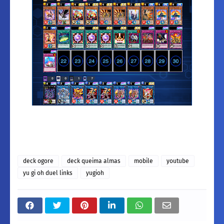
deck ogore
deck queima almas
mobile
youtube
yu gi oh duel links
yugioh