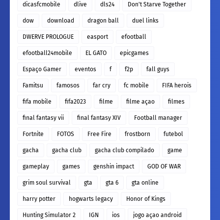
dicasfcmobile
dlive
dls24
Don't Starve Together
dow
download
dragon ball
duel links
DWERVE PROLOGUE
easport
efootball
efootball24mobile
EL GATO
epicgames
Espaço Gamer
eventos
f
f2p
fall guys
Famitsu
famosos
far cry
fc mobile
FIFA herois
fifa mobile
fifa2023
filme
filme açao
filmes
final fantasy vii
final fantasy XIV
Football manager
Fortnite
FOTOS
Free Fire
frostborn
futebol
gacha
gacha club
gacha club compilado
game
gameplay
games
genshin impact
GOD OF WAR
grim soul survival
gta
gta 6
gta online
harry potter
hogwarts legacy
Honor of Kings
Hunting Simulator 2
IGN
ios
jogo açao android