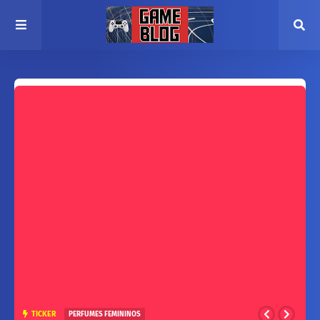
TICKER
PERFUMES FEMININOS