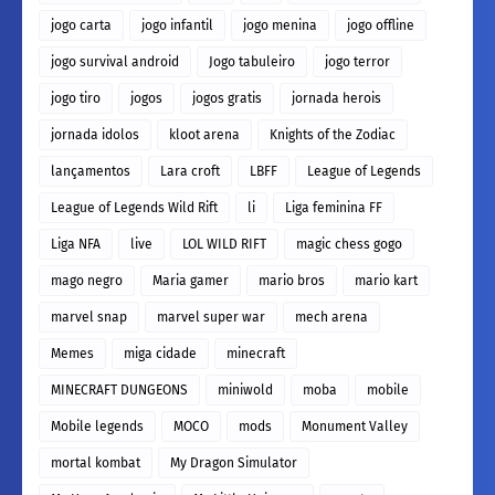
jogo carta
jogo infantil
jogo menina
jogo offline
jogo survival android
Jogo tabuleiro
jogo terror
jogo tiro
jogos
jogos gratis
jornada herois
jornada idolos
kloot arena
Knights of the Zodiac
lançamentos
Lara croft
LBFF
League of Legends
League of Legends Wild Rift
li
Liga feminina FF
Liga NFA
live
LOL WILD RIFT
magic chess gogo
mago negro
Maria gamer
mario bros
mario kart
marvel snap
marvel super war
mech arena
Memes
miga cidade
minecraft
MINECRAFT DUNGEONS
miniwold
moba
mobile
Mobile legends
MOCO
mods
Monument Valley
mortal kombat
My Dragon Simulator