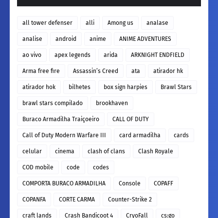
all tower defenser
alli
Among us
analase
analise
android
anime
ANIME ADVENTURES
ao vivo
apex legends
arida
ARKNIGHT ENDFIELD
Arma free fire
Assassin’s Creed
ata
atirador hk
atirador hok
bilhetes
box sign harpies
Brawl Stars
brawl stars compilado
brookhaven
Buraco Armadilha Traiçoeiro
CALL OF DUTY
Call of Duty Modern Warfare III
card armadilha
cards
celular
cinema
clash of clans
Clash Royale
COD mobile
code
codes
COMPORTA BURACO ARMADILHA
Console
COPAFF
COPANFA
CORTE CARMA
Counter-Strike 2
craft lands
Crash Bandicoot 4
CryoFall
cs:go