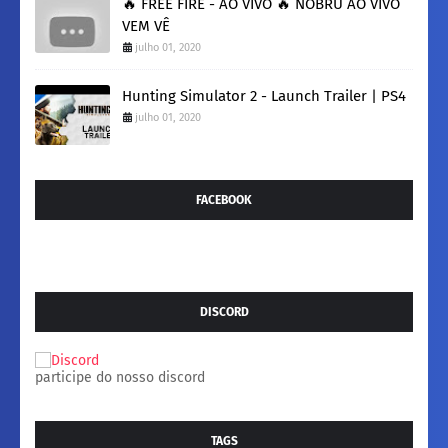
🔥 FREE FIRE - AO VIVO 🔥 NOBRU AO VIVO
VEM VÊ
julho 01, 2020
Hunting Simulator 2 - Launch Trailer | PS4
julho 01, 2020
FACEBOOK
DISCORD
participe do nosso discord
TAGS