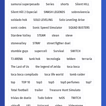
samurai superpesado
Series
shorts
Silent HILL
Silent Hill 2 Especial
SMASH LEGENDS
sobrevivencia
soldado hok
SOLO LEVELING
Solo Leveling: Arise
sonic codes
Sonic Speed Simulator
SQUAD BUSTERS
Stardew Valley
STEAM
stean
steve
stonevalley
STRAY
street figther duel
stumble guys
supercell
Survival
SWITCH
T3 ARENA
tank hok
tecnologia
tekken
terraria
The Last of Us
the legend of zelda
toca boca
toca boca compilado
toca life world
tomb raider
top
TOP 10
top3
top5
top5 perfumes
top7
Total football
trailer
Treasure Hunt Simulato
trivias de duelo
Tudo Sobre
tvOS
TWITCH
ubisoft
UFL
Valorant
video
Videogame