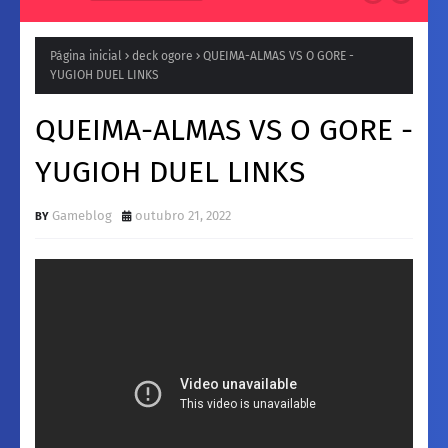
Natura para a Noite: Fragrâncias femininos Intensas e
Inesquecíveis
Página inicial
deck ogore
QUEIMA-ALMAS VS O GORE -
YUGIOH DUEL LINKS
QUEIMA-ALMAS VS O GORE -
YUGIOH DUEL LINKS
Gameblog
outubro 21, 2022