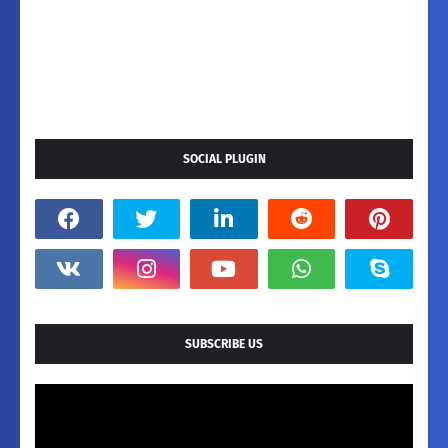
SOCIAL PLUGIN
SUBSCRIBE US