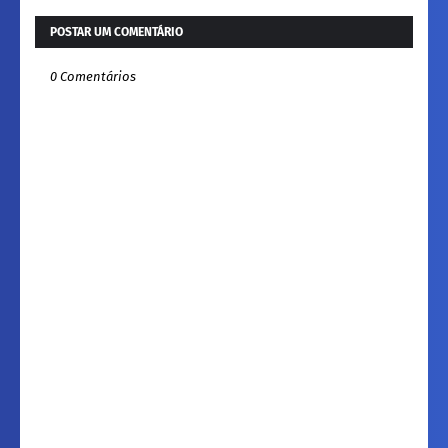
POSTAR UM COMENTÁRIO
0 Comentários