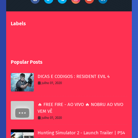
Labels
Popular Posts
DICAS E CODIGOS : RESIDENT EVIL 4
julho 01, 2020
🔥 FREE FIRE - AO VIVO 🔥 NOBRU AO VIVO
VEM VÊ
julho 01, 2020
Hunting Simulator 2 - Launch Trailer | PS4