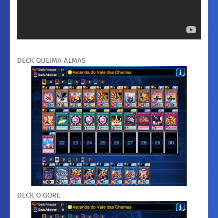
DECK QUEIMA ALMAS
DECK O GORE