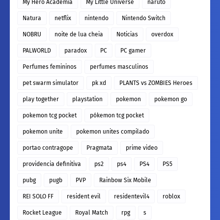
My Hero Academia
My Little Universe
naruto
Natura
netflix
nintendo
Nintendo Switch
NOBRU
noite de lua cheia
Noticias
overdox
PALWORLD
paradox
PC
PC gamer
Perfumes femininos
perfumes masculinos
pet swarm simulator
pk xd
PLANTS vs ZOMBIES Heroes
play together
playstation
pokemon
pokemon go
pokemon tcg pocket
pókemon tcg pocket
pokemon unite
pokemon unites compilado
portao contragope
Pragmata
prime video
providencia definitiva
ps2
ps4
PS4
PS5
pubg
pugb
PVP
Rainbow Six Mobile
REI SOLO FF
resident evil
residentevil4
roblox
Rocket League
Royal Match
rpg
s