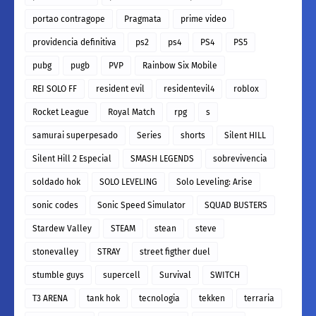
portao contragope
Pragmata
prime video
providencia definitiva
ps2
ps4
PS4
PS5
pubg
pugb
PVP
Rainbow Six Mobile
REI SOLO FF
resident evil
residentevil4
roblox
Rocket League
Royal Match
rpg
s
samurai superpesado
Series
shorts
Silent HILL
Silent Hill 2 Especial
SMASH LEGENDS
sobrevivencia
soldado hok
SOLO LEVELING
Solo Leveling: Arise
sonic codes
Sonic Speed Simulator
SQUAD BUSTERS
Stardew Valley
STEAM
stean
steve
stonevalley
STRAY
street figther duel
stumble guys
supercell
Survival
SWITCH
T3 ARENA
tank hok
tecnologia
tekken
terraria