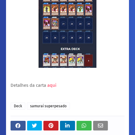
Detalhes da carta
aqui
Deck
samurai superpesado