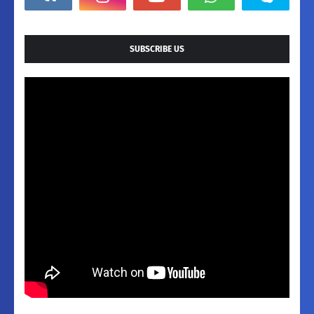
SUBSCRIBE US