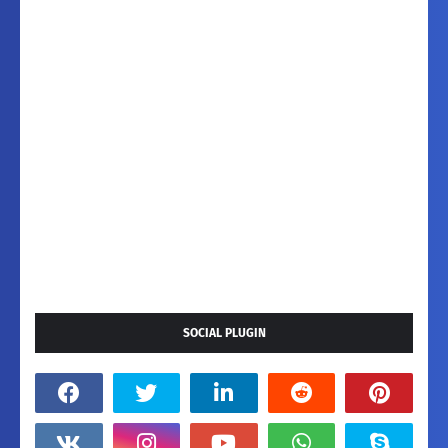
SOCIAL PLUGIN