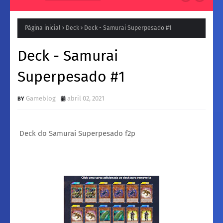
Natura para a Noite: Fragrâncias femininos Intensas e
Inesquecíveis
Página inicial
Deck
Deck - Samurai Superpesado #1
Deck - Samurai
Superpesado #1
Gameblog
abril 02, 2021
Deck do Samurai Superpesado f2p