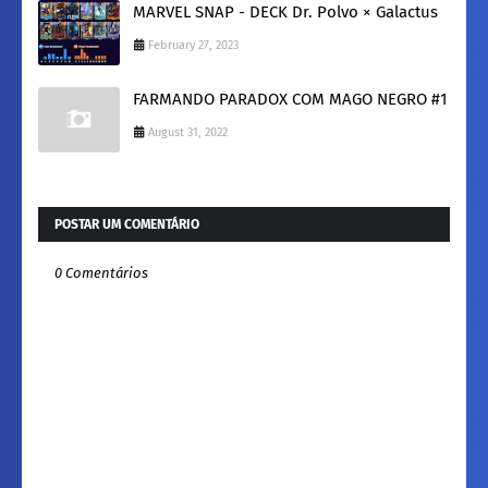
MARVEL SNAP - DECK Dr. Polvo × Galactus
February 27, 2023
FARMANDO PARADOX COM MAGO NEGRO #1
August 31, 2022
POSTAR UM COMENTÁRIO
0 Comentários