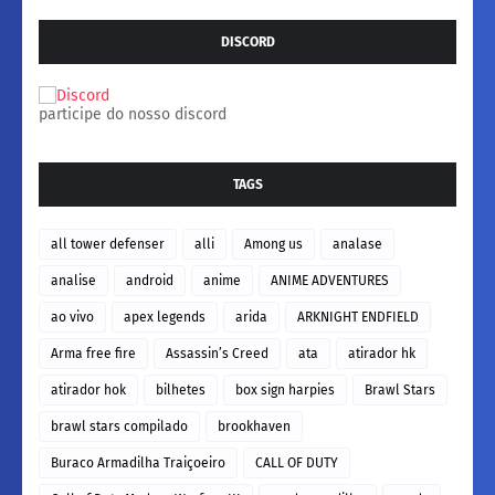
DISCORD
participe do nosso discord
TAGS
all tower defenser
alli
Among us
analase
analise
android
anime
ANIME ADVENTURES
ao vivo
apex legends
arida
ARKNIGHT ENDFIELD
Arma free fire
Assassin’s Creed
ata
atirador hk
atirador hok
bilhetes
box sign harpies
Brawl Stars
brawl stars compilado
brookhaven
Buraco Armadilha Traiçoeiro
CALL OF DUTY