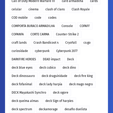
Call of Duty Modern Warfare III
card armadilha
cards
celular
cinema
clash of clans
Clash Royale
COD mobile
code
codes
COMPORTA BURACO ARMADILHA
Console
COPAFF
COPANFA
CORTE CARMA
Counter-Strike 2
craft lands
Crash Bandicoot 4
CryoFall
cs:go
curiosidade
cyberpunk
Cyberpunk 2077
DARKFIRE HEROES
DEAD impact
Deck
deck blue eyes
deck cubico
deck dino
Deck dinossauro
deck draguinidade
deck fire king
deck fofanimal
deck lady harpia
deck mago negro
DECK Mayakashi Synchro
deck ogore
deck queima almas
deck Sign of harpies
deck spectrum
deckamorage
desafio duelista