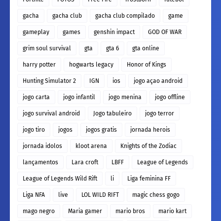
gacha
gacha club
gacha club compilado
game
gameplay
games
genshin impact
GOD OF WAR
grim soul survival
gta
gta 6
gta online
harry potter
hogwarts legacy
Honor of Kings
Hunting Simulator 2
IGN
ios
jogo açao android
jogo carta
jogo infantil
jogo menina
jogo offline
jogo survival android
Jogo tabuleiro
jogo terror
jogo tiro
jogos
jogos gratis
jornada herois
jornada idolos
kloot arena
Knights of the Zodiac
lançamentos
Lara croft
LBFF
League of Legends
League of Legends Wild Rift
li
Liga feminina FF
Liga NFA
live
LOL WILD RIFT
magic chess gogo
mago negro
Maria gamer
mario bros
mario kart