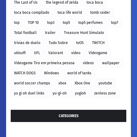
The Last of Us
the legend of zelda
toca boca
toca boca compilado
toca life world
tomb raider
top
TOP 10
top3
top5
top5 perfumes
top7
Total football
trailer
Treasure Hunt Simulato
trivias de duelo
Tudo Sobre
tvOS
TWITCH
ubisoft
UFL
Valorant
video
Videogame
Videogame Tiro em primeira pessoa
videos
wallpaper
WATCH DOGS
Windows
world of tanks
world soccer champs
xbox
Xbox One
youtube
yu gi oh duel links
yu-gi-oh
yugioh
zenless zone
CATEGORIES