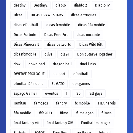
destiny
Destiny2
diablo
diablo 2
Diablo IV
Dicas
DICAS BRAWL STARS
dicas e truques
dicas efootball
dicas fcmobile
dicas fifa mobile
Dicas Fortnite
Dicas Free Fire
dicas iniciante
Dicas Minecraft
dicas palworld
Dicas Wild Rift
dicasfcmobile
dlive
dls24
Don't Starve Together
dow
download
dragon ball
duel links
DWERVE PROLOGUE
easport
efootball
efootball24mobile
EL GATO
epicgames
Espaço Gamer
eventos
f
f2p
fall guys
Famitsu
famosos
far cry
fc mobile
FIFA herois
fifa mobile
fifa2023
filme
filme açao
filmes
final fantasy vii
final fantasy XIV
Football manager
Fortnite
FOTOS
Free Fire
frostborn
futebol