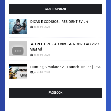
MOST POPULAR
DICAS E CODIGOS : RESIDENT EVIL 4
julho 01, 2020
🔥 FREE FIRE - AO VIVO 🔥 NOBRU AO VIVO
VEM VÊ
julho 01, 2020
Hunting Simulator 2 - Launch Trailer | PS4
julho 01, 2020
FACEBOOK