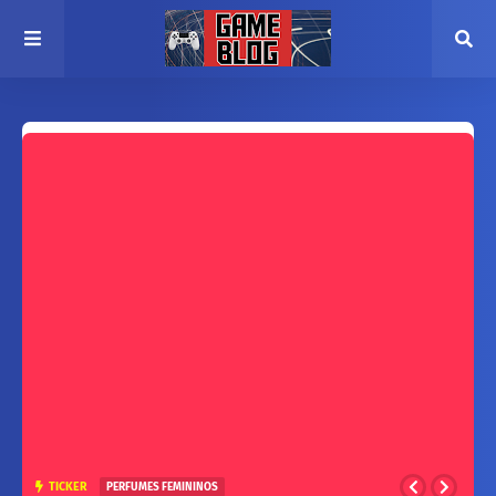
TICKER
PERFUMES FEMININOS