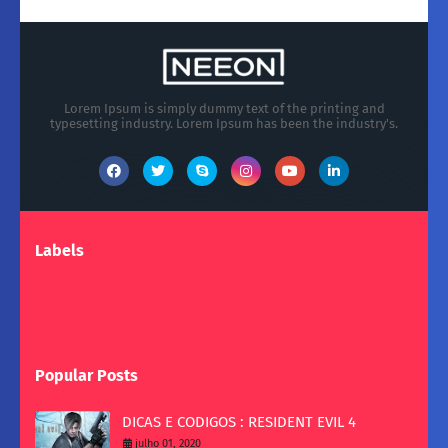
Lorem Ipsum is simply dummy text of the printing and
typesetting industry. Lorem Ipsum has been the industry's.
Labels
Popular Posts
DICAS E CODIGOS : RESIDENT EVIL 4
julho 01, 2020