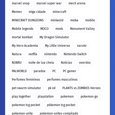
marvel snap
marvel super war
mech arena
Memes
miga cidade
minecraft
MINECRAFT DUNGEONS
miniwold
moba
mobile
Mobile legends
MOCO
mods
Monument Valley
mortal kombat
My Dragon Simulator
My Hero Academia
My Little Universe
naruto
Natura
netflix
nintendo
Nintendo Switch
NOBRU
noite de lua cheia
Noticias
overdox
PALWORLD
paradox
PC
PC gamer
Perfumes femininos
perfumes masculinos
pet swarm simulator
pk xd
PLANTS vs ZOMBIES Heroes
play together
playstation
pokemon
pokemon go
pokemon tcg pocket
pókemon tcg pocket
pokemon unite
pokemon unites compilado