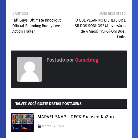
ANTIGOS
MAIS RECENTES
Fall Guys: Ultimate Knockout -
O QUE PEGAR NO BILHETE UR E
Official Bounding Bunny Live
SR DOS SONHOS? (Aniversário
Action Trailer
de 4 Anos)- Yu-Gi-Oh! Duel
Links
Postado por
Gameblog
TALVEZ VOCÊ GOSTE DESTAS POSTAGENS
MARVEL SNAP - DECK Focused KaZoo
March 14, 2023