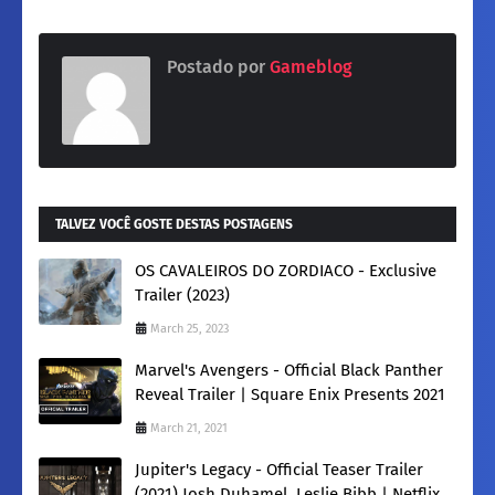
Postado por
Gameblog
TALVEZ VOCÊ GOSTE DESTAS POSTAGENS
OS CAVALEIROS DO ZORDIACO - Exclusive
Trailer (2023)
March 25, 2023
Marvel's Avengers - Official Black Panther
Reveal Trailer | Square Enix Presents 2021
March 21, 2021
Jupiter's Legacy - Official Teaser Trailer
(2021) Josh Duhamel, Leslie Bibb | Netflix