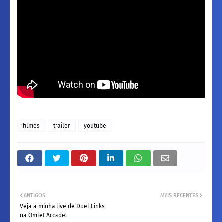
filmes
trailer
youtube
ANTIGOS
MAIS RECENTES
Veja a minha live de Duel Links
na Omlet Arcade!