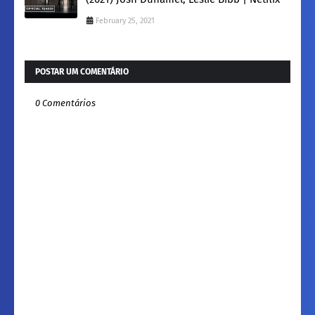
February 25, 2021
POSTAR UM COMENTÁRIO
0 Comentários