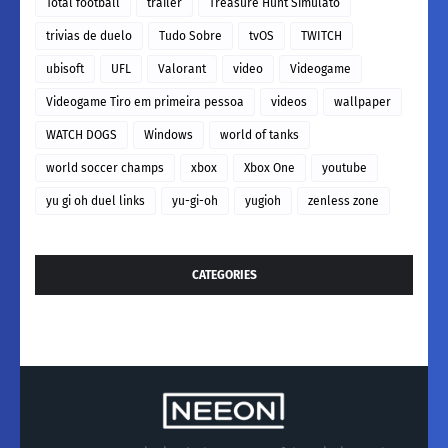
Total football
trailer
Treasure Hunt Simulato
trivias de duelo
Tudo Sobre
tvOS
TWITCH
ubisoft
UFL
Valorant
video
Videogame
Videogame Tiro em primeira pessoa
videos
wallpaper
WATCH DOGS
Windows
world of tanks
world soccer champs
xbox
Xbox One
youtube
yu gi oh duel links
yu-gi-oh
yugioh
zenless zone
CATEGORIES