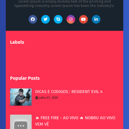
Lorem Ipsum is simply dummy text of the printing and
typesetting industry. Lorem Ipsum has been the industry's.
Labels
Popular Posts
DICAS E CODIGOS : RESIDENT EVIL 4
julho 01, 2020
🔥 FREE FIRE - AO VIVO 🔥 NOBRU AO VIVO
VEM VÊ