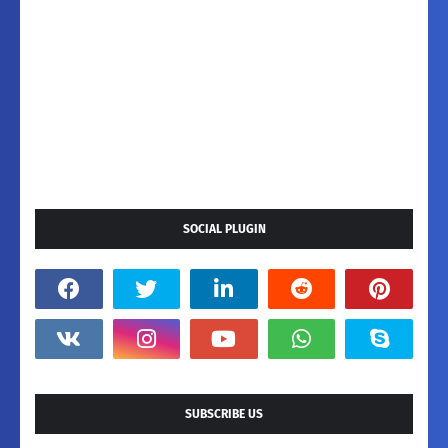
SOCIAL PLUGIN
SUBSCRIBE US