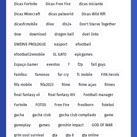
Dicas Fortnite
Dicas Free Fire
dicas iniciante
Dicas Minecraft
dicas palworld
Dicas Wild Rift
dicasfcmobile
dlive
dls24
Don't Starve Together
dow
download
dragon ball
duel links
DWERVE PROLOGUE
easport
efootball
efootball24mobile
EL GATO
epicgames
Espaço Gamer
eventos
f
f2p
fall guys
Famitsu
famosos
far cry
fc mobile
FIFA herois
fifa mobile
fifa2023
filme
filme açao
filmes
final fantasy vii
final fantasy XIV
Football manager
Fortnite
FOTOS
Free Fire
frostborn
futebol
gacha
gacha club
gacha club compilado
game
gameplay
games
genshin impact
GOD OF WAR
grim soul survival
gta
gta 6
gta online