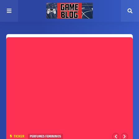
TICKER
PERFUMES FEMININOS