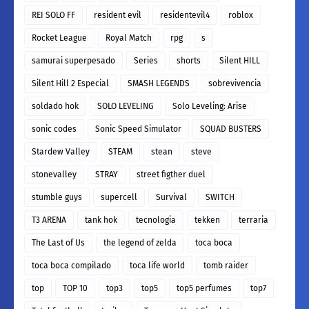
REI SOLO FF
resident evil
residentevil4
roblox
Rocket League
Royal Match
rpg
s
samurai superpesado
Series
shorts
Silent HILL
Silent Hill 2 Especial
SMASH LEGENDS
sobrevivencia
soldado hok
SOLO LEVELING
Solo Leveling: Arise
sonic codes
Sonic Speed Simulator
SQUAD BUSTERS
Stardew Valley
STEAM
stean
steve
stonevalley
STRAY
street figther duel
stumble guys
supercell
Survival
SWITCH
T3 ARENA
tank hok
tecnologia
tekken
terraria
The Last of Us
the legend of zelda
toca boca
toca boca compilado
toca life world
tomb raider
top
TOP 10
top3
top5
top5 perfumes
top7