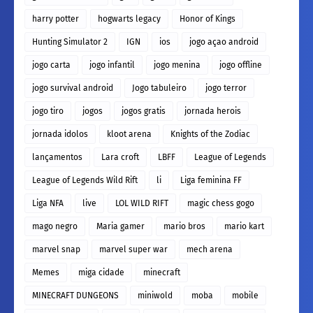
harry potter
hogwarts legacy
Honor of Kings
Hunting Simulator 2
IGN
ios
jogo açao android
jogo carta
jogo infantil
jogo menina
jogo offline
jogo survival android
Jogo tabuleiro
jogo terror
jogo tiro
jogos
jogos gratis
jornada herois
jornada idolos
kloot arena
Knights of the Zodiac
lançamentos
Lara croft
LBFF
League of Legends
League of Legends Wild Rift
li
Liga feminina FF
Liga NFA
live
LOL WILD RIFT
magic chess gogo
mago negro
Maria gamer
mario bros
mario kart
marvel snap
marvel super war
mech arena
Memes
miga cidade
minecraft
MINECRAFT DUNGEONS
miniwold
moba
mobile