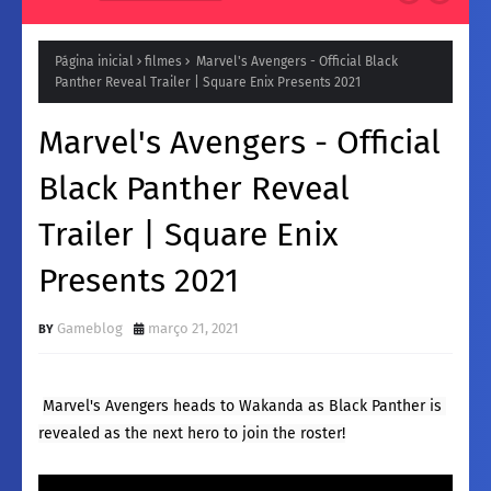
Natura para a Noite: Fragrâncias femininos Intensas e
Inesquecíveis
Página inicial
filmes
Marvel's Avengers - Official Black
Panther Reveal Trailer | Square Enix Presents 2021
Marvel's Avengers - Official
Black Panther Reveal
Trailer | Square Enix
Presents 2021
Gameblog
março 21, 2021
Marvel's Avengers heads to Wakanda as Black Panther is 
revealed as the next hero to join the roster!