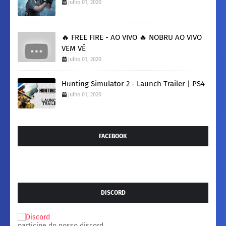
julho 01, 2020
🔥 FREE FIRE - AO VIVO 🔥 NOBRU AO VIVO
VEM VÊ
julho 01, 2020
Hunting Simulator 2 - Launch Trailer | PS4
julho 01, 2020
FACEBOOK
DISCORD
participe do nosso discord