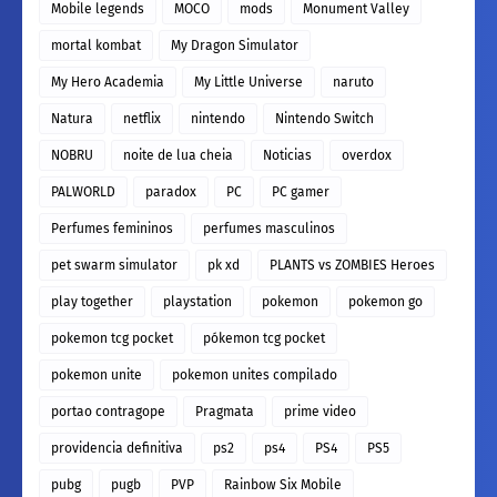
Mobile legends
MOCO
mods
Monument Valley
mortal kombat
My Dragon Simulator
My Hero Academia
My Little Universe
naruto
Natura
netflix
nintendo
Nintendo Switch
NOBRU
noite de lua cheia
Noticias
overdox
PALWORLD
paradox
PC
PC gamer
Perfumes femininos
perfumes masculinos
pet swarm simulator
pk xd
PLANTS vs ZOMBIES Heroes
play together
playstation
pokemon
pokemon go
pokemon tcg pocket
pókemon tcg pocket
pokemon unite
pokemon unites compilado
portao contragope
Pragmata
prime video
providencia definitiva
ps2
ps4
PS4
PS5
pubg
pugb
PVP
Rainbow Six Mobile