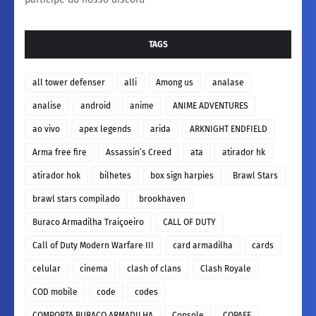
TAGS
all tower defenser
alli
Among us
analase
analise
android
anime
ANIME ADVENTURES
ao vivo
apex legends
arida
ARKNIGHT ENDFIELD
Arma free fire
Assassin’s Creed
ata
atirador hk
atirador hok
bilhetes
box sign harpies
Brawl Stars
brawl stars compilado
brookhaven
Buraco Armadilha Traiçoeiro
CALL OF DUTY
Call of Duty Modern Warfare III
card armadilha
cards
celular
cinema
clash of clans
Clash Royale
COD mobile
code
codes
COMPORTA BURACO ARMADILHA
Console
COPAFF