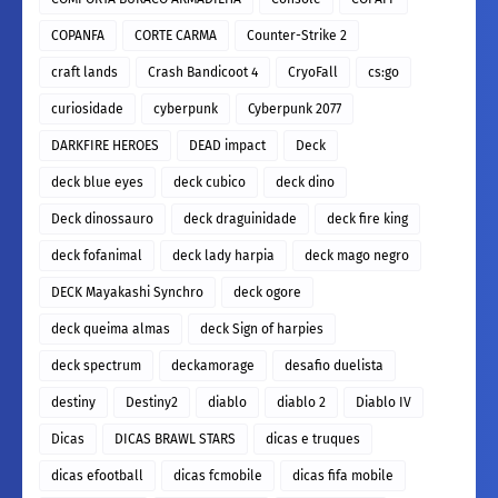
COPANFA
CORTE CARMA
Counter-Strike 2
craft lands
Crash Bandicoot 4
CryoFall
cs:go
curiosidade
cyberpunk
Cyberpunk 2077
DARKFIRE HEROES
DEAD impact
Deck
deck blue eyes
deck cubico
deck dino
Deck dinossauro
deck draguinidade
deck fire king
deck fofanimal
deck lady harpia
deck mago negro
DECK Mayakashi Synchro
deck ogore
deck queima almas
deck Sign of harpies
deck spectrum
deckamorage
desafio duelista
destiny
Destiny2
diablo
diablo 2
Diablo IV
Dicas
DICAS BRAWL STARS
dicas e truques
dicas efootball
dicas fcmobile
dicas fifa mobile