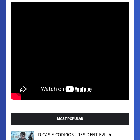
MOST POPULAR
DICAS E CODIGOS : RESIDENT EVIL 4